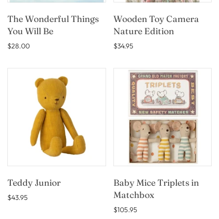
The Wonderful Things
Wooden Toy Camera
You Will Be
Nature Edition
$28.00
$34.95
Teddy Junior
Baby Mice Triplets in
Matchbox
$43.95
$105.95