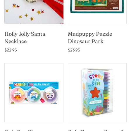
Holly Jolly Santa
Mudpuppy Puzzle
Necklace
Dinosaur Park
$22.95
$23.95