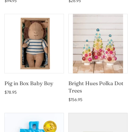
$94.95
$26.95
Pig in Box Baby Boy
Bright Hues Polka Dot
Trees
$78.95
$156.95