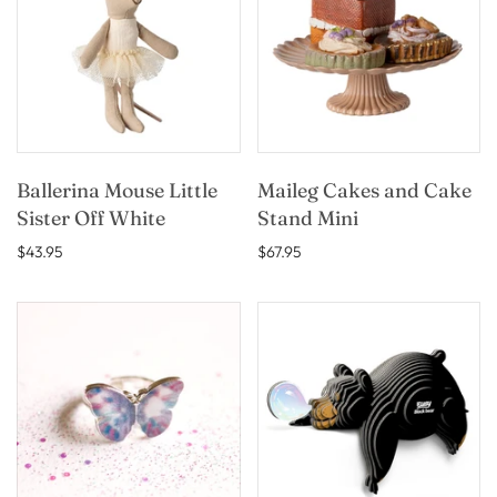
Ballerina Mouse Little
Maileg Cakes and Cake
Sister Off White
Stand Mini
$43.95
$67.95