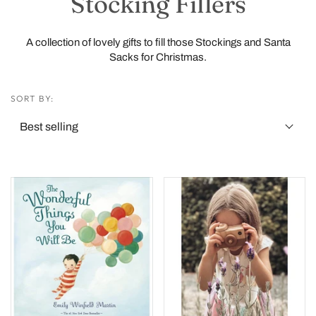
Stocking Fillers
A collection of lovely gifts to fill those Stockings and Santa
Sacks for Christmas.
SORT BY: