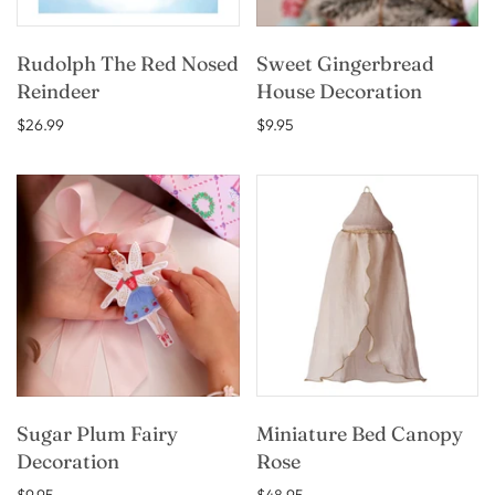
Rudolph The Red Nosed
Sweet Gingerbread
Reindeer
House Decoration
$26.99
$9.95
Sugar Plum Fairy
Miniature Bed Canopy
Decoration
Rose