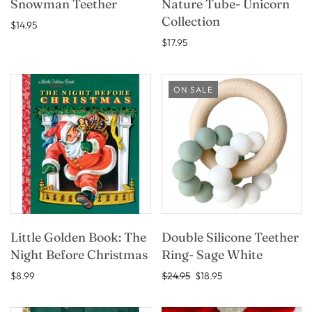
Snowman Teether
Nature Tube- Unicorn
Collection
$14.95
$17.95
ON SALE
Little Golden Book: The
Double Silicone Teether
Night Before Christmas
Ring- Sage White
$8.99
$24.95
$18.95