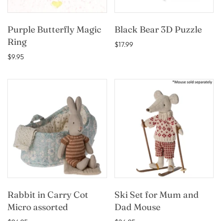
Purple Butterfly Magic
Black Bear 3D Puzzle
Ring
$17.99
$9.95
Rabbit in Carry Cot
Ski Set for Mum and
Micro assorted
Dad Mouse