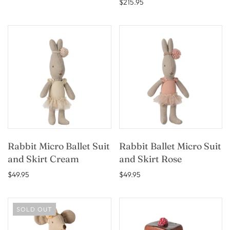
$215.95
Rabbit Micro Ballet Suit
Rabbit Ballet Micro Suit
and Skirt Cream
and Skirt Rose
$49.95
$49.95
SOLD OUT