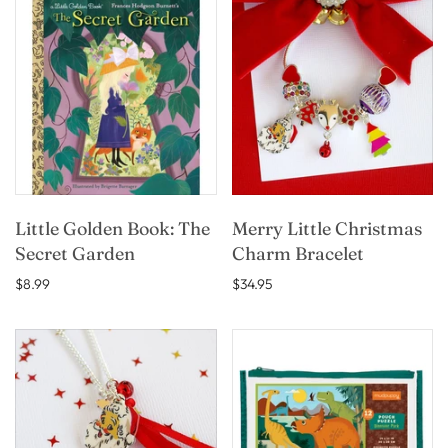
Little Golden Book: The
Merry Little Christmas
Secret Garden
Charm Bracelet
$8.99
$34.95