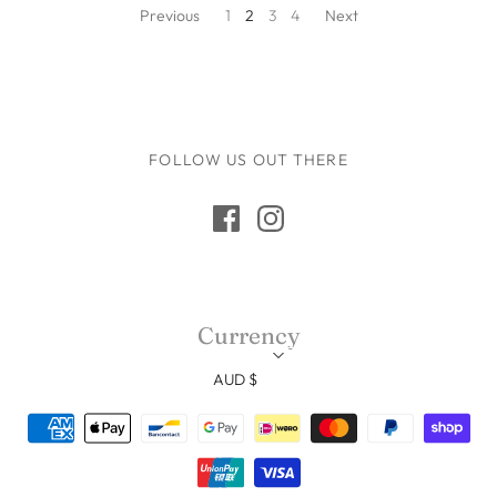
Previous
1
2
3
4
Next
FOLLOW US OUT THERE
Currency
AUD $