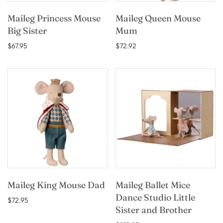
Maileg Princess Mouse
Maileg Queen Mouse
Big Sister
Mum
$67.95
$72.92
Maileg King Mouse Dad
Maileg Ballet Mice
Dance Studio Little
$72.95
Sister and Brother