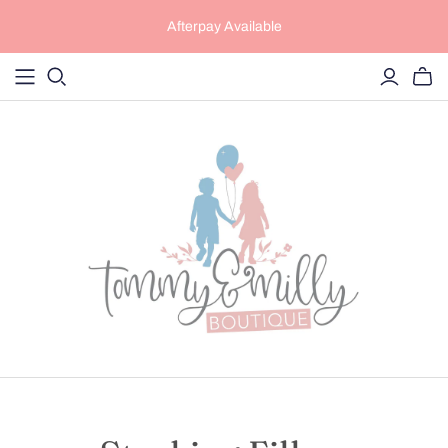
Afterpay Available