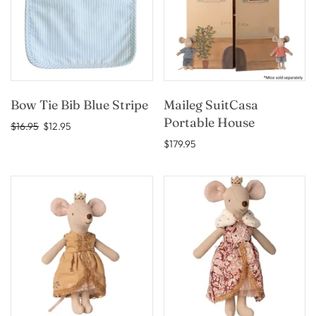
Bow Tie Bib Blue Stripe
Maileg SuitCasa
Portable House
$16.95
$12.95
$179.95