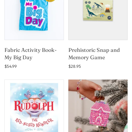
Fabric Activity Book-
Prehistoric Snap and
My Big Day
Memory Game
$54.99
$28.95