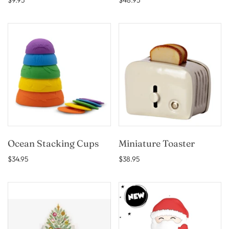
$9.95
$48.95
Ocean Stacking Cups
Miniature Toaster
$34.95
$38.95