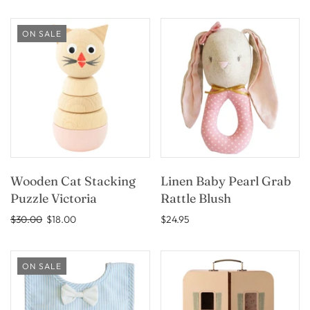
ON SALE
Wooden Cat Stacking
Linen Baby Pearl Grab
Puzzle Victoria
Rattle Blush
$30.00
$18.00
$24.95
ON SALE