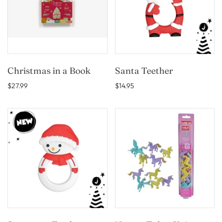
Christmas in a Book
Santa Teether
$27.99
$14.95