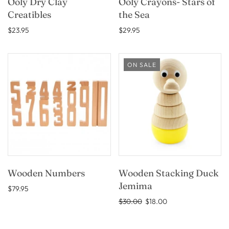
Ooly Dry Clay
Ooly Crayons- Stars of
Creatibles
the Sea
$23.95
$29.95
ON SALE
Wooden Numbers
Wooden Stacking Duck
Jemima
$79.95
$30.00
$18.00