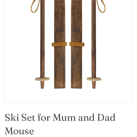
Ski Set for Mum and Dad
Mouse