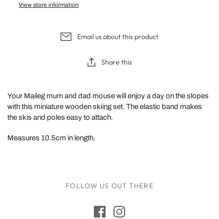
View store information
Email us about this product
Share this
Your Maileg mum and dad mouse will enjoy a day on the slopes
with this miniature wooden skiing set. The elastic band makes
the skis and poles easy to attach.
Measures 10.5cm in length.
FOLLOW US OUT THERE