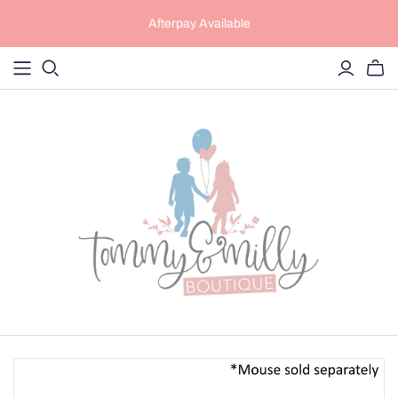
Afterpay Available