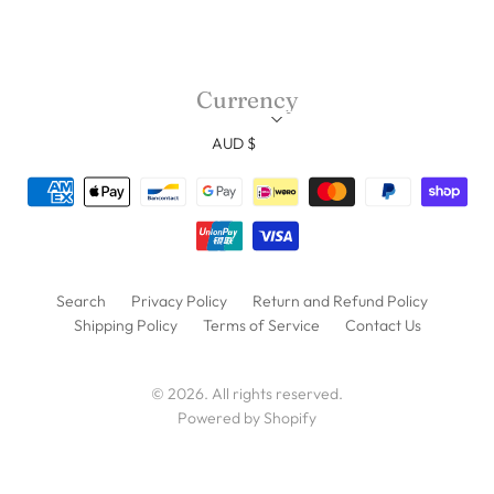
Currency
AUD $
Search
Privacy Policy
Return and Refund Policy
Shipping Policy
Terms of Service
Contact Us
© 2026. All rights reserved.
Powered by Shopify