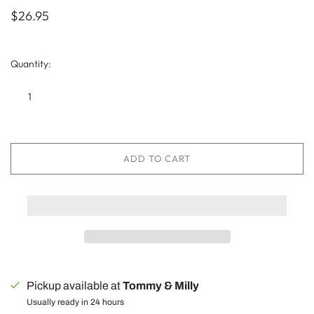
$26.95
Quantity:
ADD TO CART
Pickup available at
Tommy & Milly
Usually ready in 24 hours