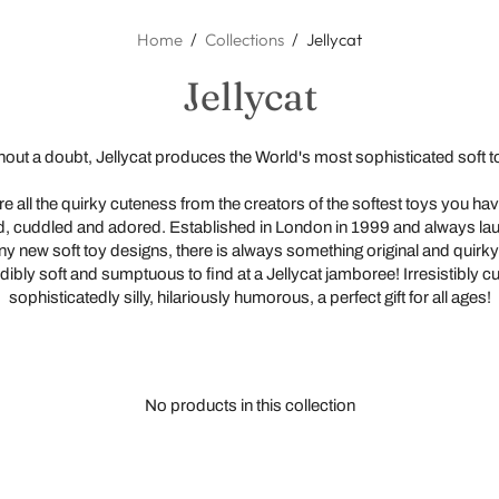
All Products
All Brands
Home
/
Collections
/
Jellycat
Mindful Play
Alimrose
Jellycat
Small World
Bethany Lowe
Blankets
Decor
Book Shelf
Bibs
Cushions
hout a doubt, Jellycat produces the World's most sophisticated soft t
Dolls
Cavallini Papers
Mobiles
Canopies
Doll's Clothi
Educational
Connetix
Rattles & S
Decorative
Doll's Furnit
Books
e all the quirky cuteness from the creators of the softest toys you ha
, cuddled and adored. Established in London in 1999 and always la
Stationery
Crocodile Creek
Teething Toy
Furniture
Miniland Dol
Craft and Act
y new soft toy designs, there is always something original and quirky
Packs
Toys
Curious Columbus
Toys
Storage
Paola Reina
Animals
dibly soft and sumptuous to find at a Jellycat jamboree! Irresistibly c
Sensory Pla
sophisticatedly silly, hilariously humorous, a perfect gift for all ages!
Wall Art
Dinoraw Kids
Wall Art
Soft Dolls
Dolls
Hangers & B
Small World
Djeco
Maileg
Prints
Loose Parts
Folkmanis
Soft Toys
Stickers & D
Dinosaurs
No products in this collection
Grapat
Wooden Toy
Magnet Boa
Grimm's
Puzzles an
Gund