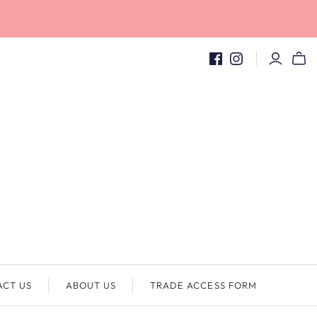
ACT US
ABOUT US
TRADE ACCESS FORM