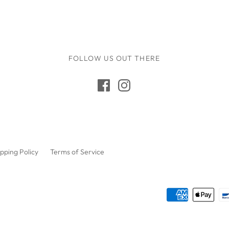
Gus + Mabel
Hair by Courtney Anne
Hey Doodle
IS Gift
FOLLOW US OUT THERE
Isla Dreams
Jellycat
Jellystone Designs
Kinfolk Pantry
Lauren Hinkley
pping Policy
Terms of Service
Learn & Grow Toys
Le Toy Van
Honeybake
Lilu
Little Custom
Creations