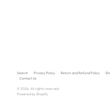
Search
Privacy Policy
Return and Refund Policy
Shi
Contact Us
© 2026. All rights reserved.
Powered by Shopify