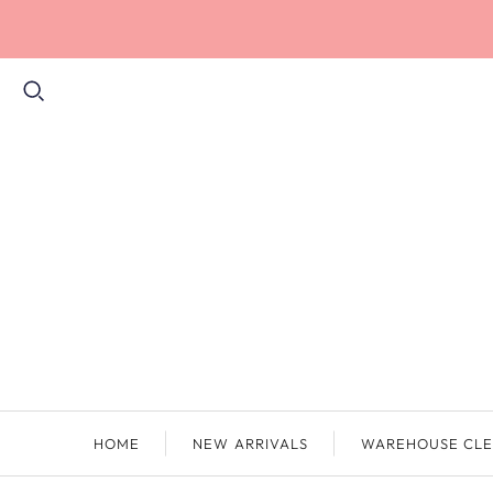
HOME
NEW ARRIVALS
WAREHOUSE CLE