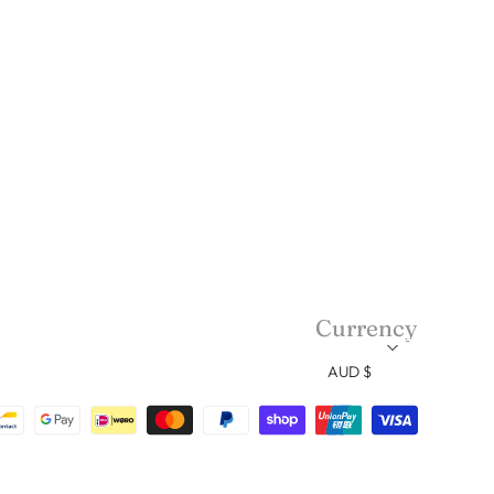
Currency
AUD $