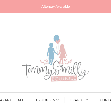
Afterpay Available
ARANCE SALE
PRODUCTS
BRANDS
CONT