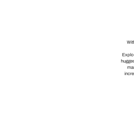
Wit
Explor
hugged
man
incre