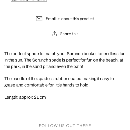
Email us about this product
Share this
The perfect spade to match your Scrunch bucket for endless fun
in the sun. The Scrunch spade is perfect for fun on the beach, at
the park, in the sand pit and even the bath!
The handle of the spade is rubber coated making it easy to
grasp and comfortable for little hands to hold.
Length: approx 21 cm
FOLLOW US OUT THERE