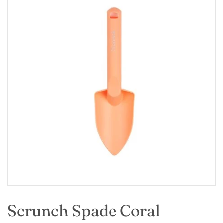
Scrunch Spade Coral