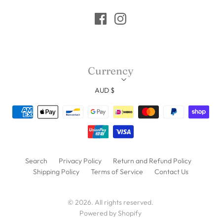
Currency
AUD $
Search
Privacy Policy
Return and Refund Policy
Shipping Policy
Terms of Service
Contact Us
© 2026. All rights reserved.
Powered by Shopify