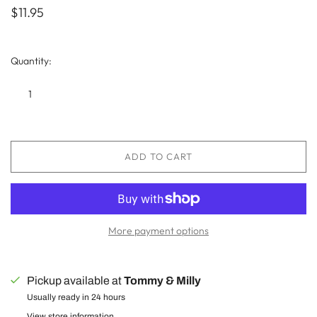
$11.95
Quantity:
ADD TO CART
More payment options
Pickup available at
Tommy & Milly
Usually ready in 24 hours
View store information