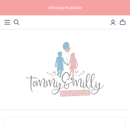
Afterpay Available