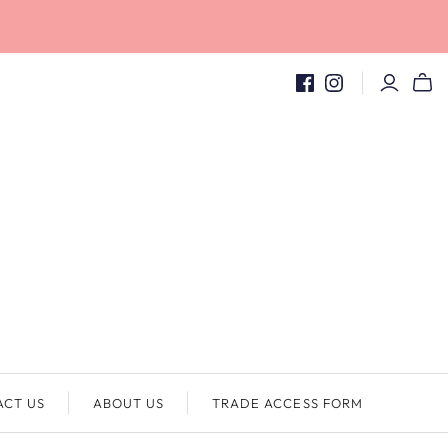
ACT US
ABOUT US
TRADE ACCESS FORM