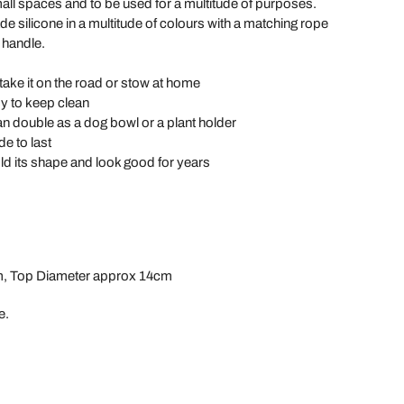
ll spaces and to be used for a multitude of purposes.
e silicone in a multitude of colours with a matching rope
 handle.
ake it on the road or stow at home
 to keep clean
n double as a dog bowl or a plant holder
e to last
old its shape and look good for years
m, Top Diameter approx 14cm
e.