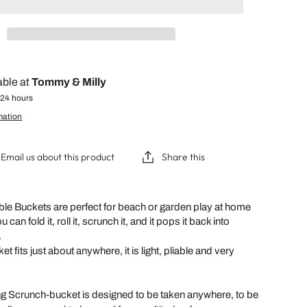
able at
Tommy & Milly
 24 hours
mation
Email us about this product
Share this
le Buckets are perfect for beach or garden play at home
 can fold it, roll it, scrunch it, and it pops it back into
.
 fits just about anywhere, it is light, pliable and very
g Scrunch-bucket is designed to be taken anywhere, to be