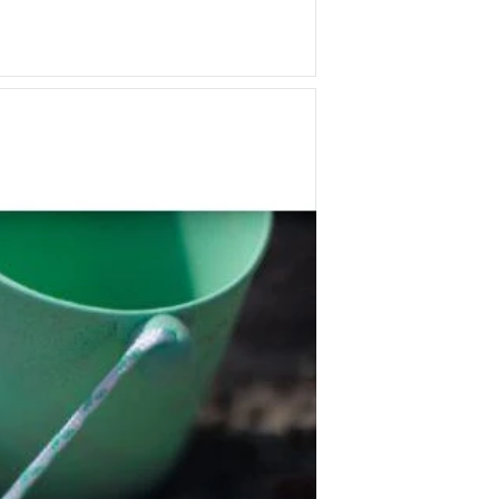
Q Toys
Rugaroo
Safari Ltd
Sarah's Silks
Sassi Junior
Schmooks
Scrunch
5 Little Bears
Sun Jellies
Sweet As Sugar
Tara's Treasures
Tender Leaf
The Little Potion Co
Tikiri