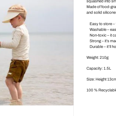
squashed into sma
Maileg
Made of food-grad
and solid silicone
Make Me Iconic
Miniland
Easy to store – t
Washable – easy
Miva Vacov
Non-toxic – it ca
Nana Huchy
Strong – it’s mad
Durable – it’ll h
No Nasties
OB Designs
Weight: 210g
Ooly
Capacity: 1.5L
Oscamora
Size:
Height 13c
OYOY
Papoose
100 % Recyclabl
Paola Reina Gordis
Play Silkies
Playful Wood