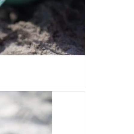
Tiger Tribe
Two Little Ducklings
Wooden Story
Yogi Fun Kids