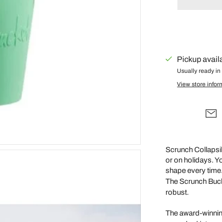
Gus + Mabel
Hair by Courtney Anne
Hey Doodle
IS Gift
Pickup avail
Isla Dreams
Usually ready in
View store infor
Jellycat
Jellystone Designs
Kinfolk Pantry
Lauren Hinkley
Learn & Grow Toys
Scrunch Collapsib
or on holidays. You
Le Toy Van
shape every time
Honeybake
The Scrunch Bucket
Lilu
robust.
Little Custom
The award-winnin
Creations