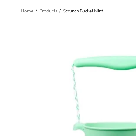
Home
/
Products
/
Scrunch Bucket Mint