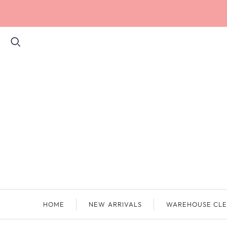
HOME
NEW ARRIVALS
WAREHOUSE CLE