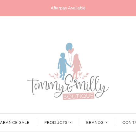
Afterpay Available
ARANCE SALE
PRODUCTS
BRANDS
CONT