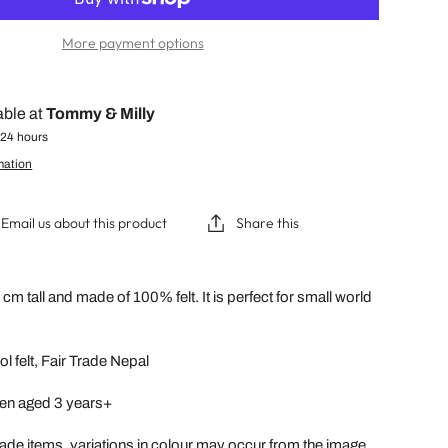
More payment options
able at
Tommy & Milly
 24 hours
mation
Email us about this product
Share this
cm tall and made of 100% felt. It is perfect for small world
l felt, Fair Trade Nepal
dren aged 3 years+
ade items, variations in colour may occur from the image