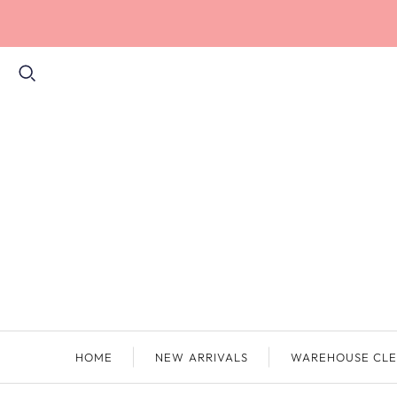
HOME
NEW ARRIVALS
WAREHOUSE CLE