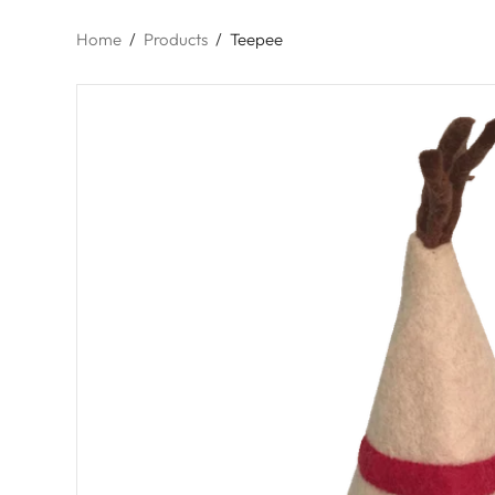
Home
/
Products
/
Teepee