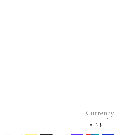
Currency
AUD $