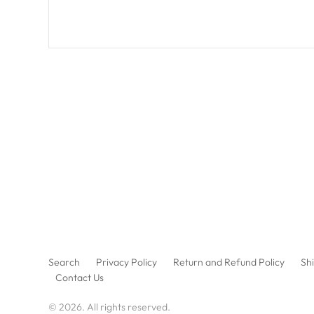
Search
Privacy Policy
Return and Refund Policy
Shi
Contact Us
© 2026. All rights reserved.