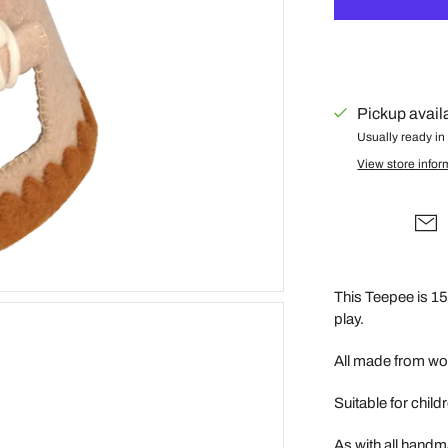
Gus + Mabel
Hair by Courtney Anne
Hey Doodle
IS Gift
Pickup avail
Usually ready in
Isla Dreams
View store infor
Jellycat
Jellystone Designs
Kinfolk Pantry
Lauren Hinkley
This Teepee is 15 
Learn & Grow Toys
play.
Le Toy Van
Honeybake
All made from woo
Lilu
Suitable for chil
Little Custom
Creations
As with all handm