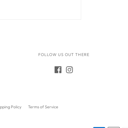
Q Toys
Rugaroo
Safari Ltd
Sarah's Silks
Sassi Junior
Schmooks
FOLLOW US OUT THERE
Scrunch
5 Little Bears
Sun Jellies
Sweet As Sugar
Tara's Treasures
pping Policy
Terms of Service
Tender Leaf
The Little Potion Co
Tikiri