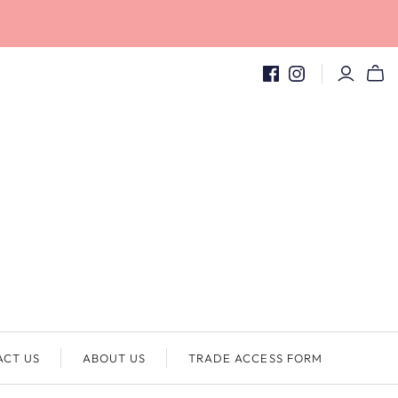
ACT US
ABOUT US
TRADE ACCESS FORM