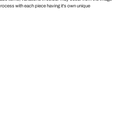
process with each piece having it's own unique