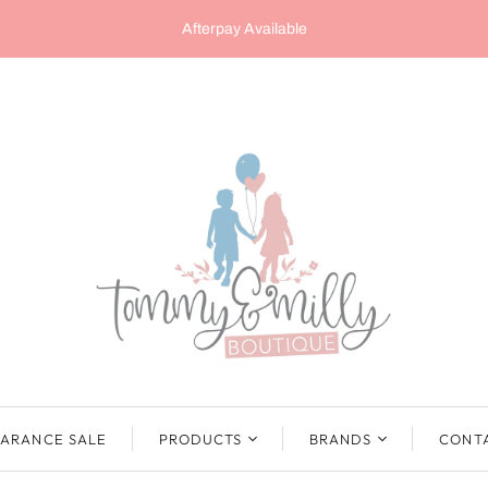
Afterpay Available
ARANCE SALE
PRODUCTS
BRANDS
CONT