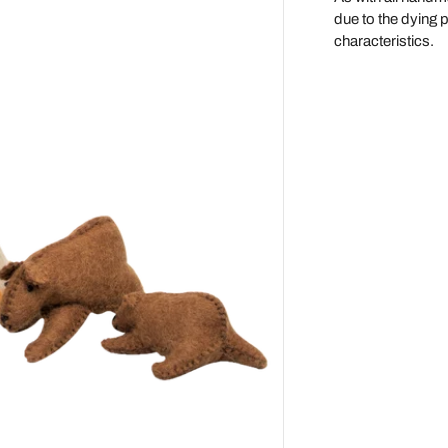
due to the dying 
Maileg
characteristics.
Make Me Iconic
Miniland
Miva Vacov
Nana Huchy
No Nasties
OB Designs
Ooly
Oscamora
OYOY
Papoose
Paola Reina Gordis
Play Silkies
Playful Wood