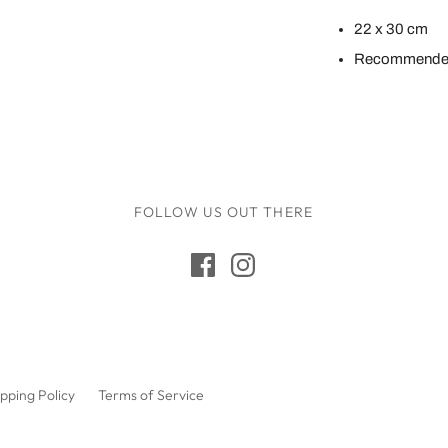
Maileg
22 x 30 cm
Make Me Iconic
Recommended
Miniland
Miva Vacov
Nana Huchy
No Nasties
FOLLOW US OUT THERE
OB Designs
Ooly
Oscamora
OYOY
Papoose
Paola Reina Gordis
pping Policy
Terms of Service
Play Silkies
Playful Wood