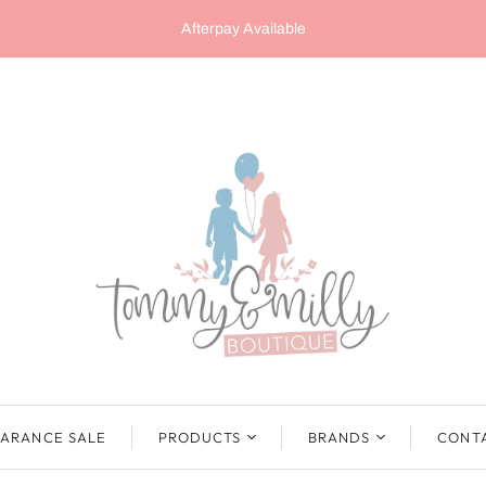
Afterpay Available
ARANCE SALE
PRODUCTS
BRANDS
CONT