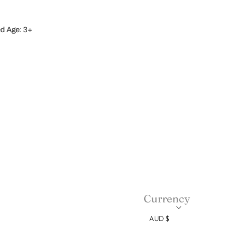
 Age: 3+
Currency
AUD $