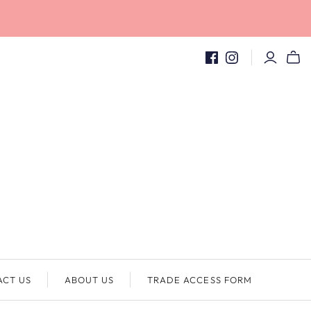
ACT US
ABOUT US
TRADE ACCESS FORM