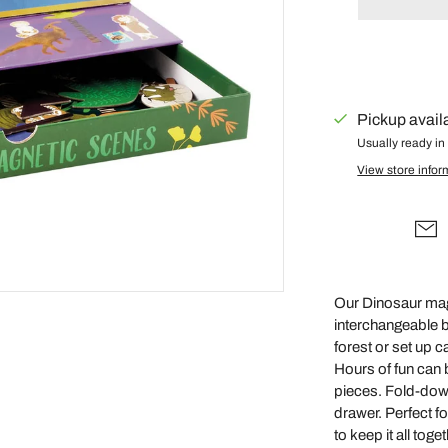
Gus + Mabel
Hair by Courtney Anne
Hey Doodle
IS Gift
Pickup avail
Isla Dreams
Usually ready in
View store infor
Jellycat
Jellystone Designs
Kinfolk Pantry
Lauren Hinkley
Learn & Grow Toys
Our Dinosaur magn
interchangeable 
Le Toy Van
forest or set up 
Honeybake
Hours of fun can 
Lilu
pieces. Fold-down
drawer. Perfect f
Little Custom
to keep it all toge
Creations