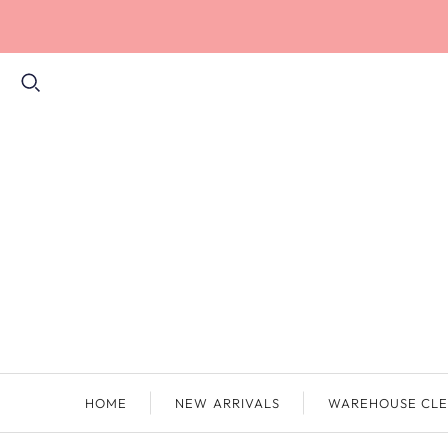
HOME
NEW ARRIVALS
WAREHOUSE CLE