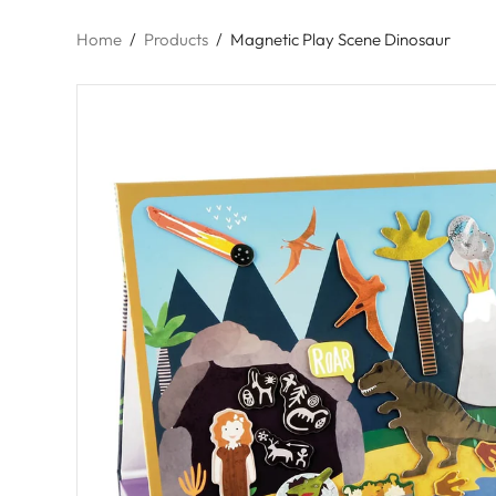
Home
/
Products
/
Magnetic Play Scene Dinosaur