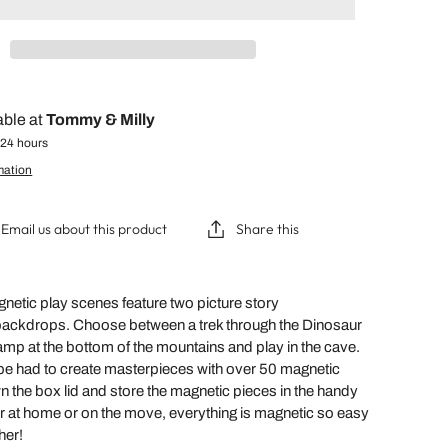
able at
Tommy & Milly
 24 hours
mation
Email us about this product
Share this
etic play scenes feature two picture story
backdrops. Choose between a trek through the Dinosaur
camp at the bottom of the mountains and play in the cave.
be had to create masterpieces with over 50 magnetic
 the box lid and store the magnetic pieces in the handy
or at home or on the move, everything is magnetic so easy
ther!