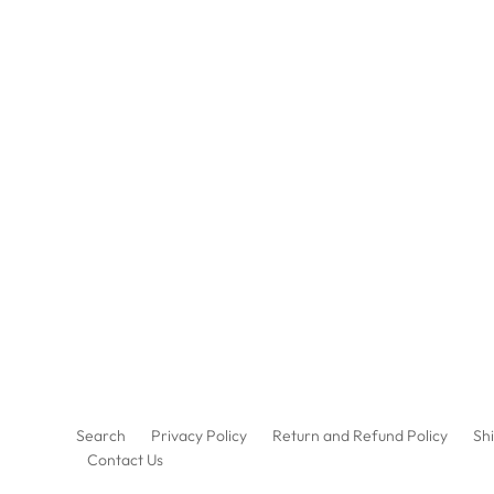
Search
Privacy Policy
Return and Refund Policy
Shi
Contact Us