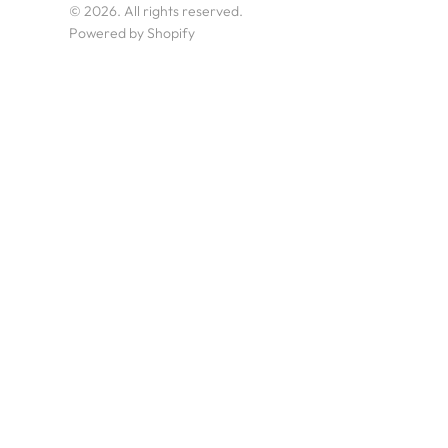
© 2026. All rights reserved.
Powered by Shopify