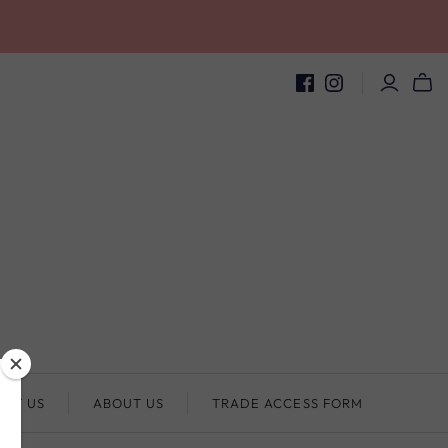
ACT US
ABOUT US
TRADE ACCESS FORM