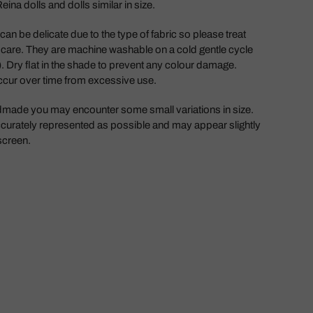
ina dolls and dolls similar in size.
an be delicate due to the type of fabric so please treat
 care. They are machine washable on a cold gentle cycle
. Dry flat in the shade to prevent any colour damage.
ccur over time from excessive use.
dmade you may encounter some small variations in size.
curately represented as possible and may appear slightly
 screen.