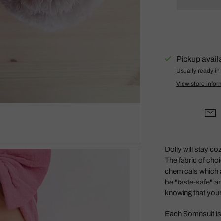
Gus + Mabel
Hair by Courtney Anne
Hey Doodle
IS Gift
Pickup avail
Isla Dreams
Usually ready in
View store infor
Jellycat
Jellystone Designs
Kinfolk Pantry
Lauren Hinkley
Learn & Grow Toys
Dolly will stay co
The fabric of cho
Le Toy Van
chemicals which 
Honeybake
be "taste-safe" a
Lilu
knowing that your 
Little Custom
Each Somnsuit is 
Creations