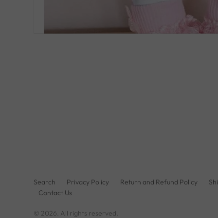
Search
Privacy Policy
Return and Refund Policy
Shi
Contact Us
© 2026. All rights reserved.