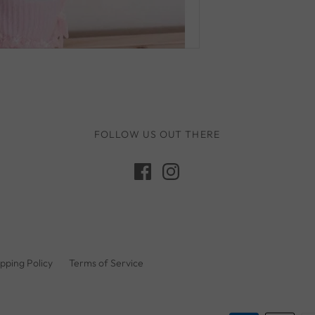
Q Toys
Rugaroo
Safari Ltd
Sarah's Silks
Sassi Junior
Schmooks
FOLLOW US OUT THERE
Scrunch
5 Little Bears
Sun Jellies
Sweet As Sugar
Tara's Treasures
pping Policy
Terms of Service
Tender Leaf
The Little Potion Co
Tikiri