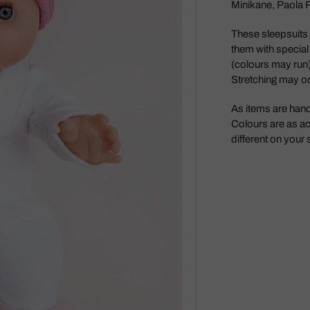
Minikane, Paola Re
Maileg
These sleepsuits c
Make Me Iconic
them with special
Miniland
(colours may run)
Stretching may o
Miva Vacov
Nana Huchy
As items are han
Colours are as ac
No Nasties
different on your
OB Designs
Ooly
Oscamora
OYOY
Papoose
Paola Reina Gordis
Play Silkies
Playful Wood