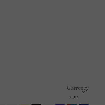
Currency
AUD $