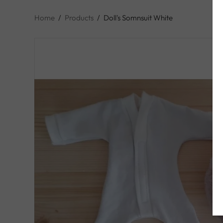
Home
/
Products
/
Doll's Somnsuit White