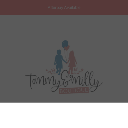
Afterpay Available
ARANCE SALE
PRODUCTS
BRANDS
CONT