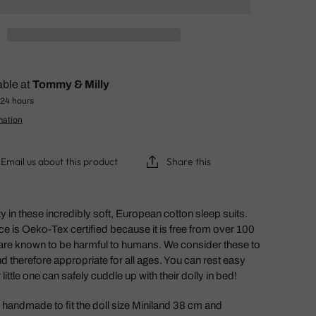
able at
Tommy & Milly
 24 hours
mation
Email us about this product
Share this
zy in these incredibly soft, European cotton sleep suits.
ice is Oeko-Tex certified because it is free from over 100
are known to be harmful to humans. We consider these to
nd therefore appropriate for all ages. You can rest easy
little one can safely cuddle up with their dolly in bed!
handmade to fit the doll size Miniland 38 cm and