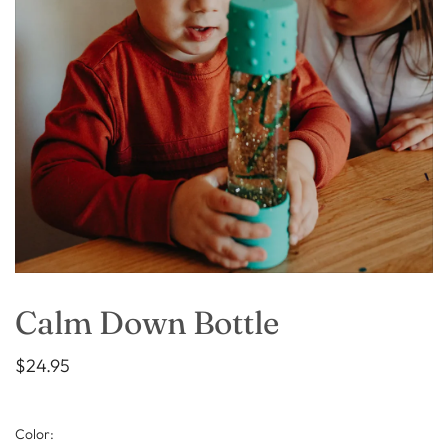
Calm Down Bottle
$24.95
Color: