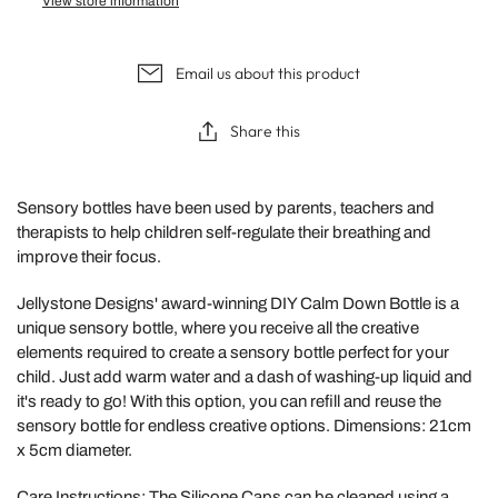
View store information
Email us about this product
Share this
Sensory bottles have been used by parents, teachers and
therapists to help children self-regulate their breathing and
improve their focus.
Jellystone Designs' award-winning DIY Calm Down Bottle
is a
unique sensory bottle, where you receive all the creative
elements required to create a sensory bottle perfect for your
child. Just add warm water and a dash of washing-up liquid and
it's ready to go! With this option, you can refill and reuse the
sensory bottle for endless creative options. Dimensions: 21cm
x 5cm diameter.
Care Instructions: The Silicone Caps can be cleaned using a