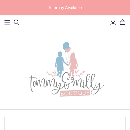
Afterpay Available