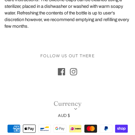
sterilizer, placed in a dishwasher or washed with warm soapy
water. Refreshing the contents of the bottle is up to user's
discretion however, we recommend emptying and refilling every
few months.
FOLLOW US OUT THERE
Currency
AUD $