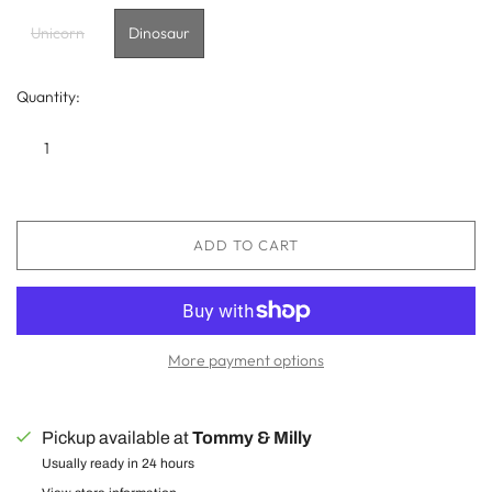
Unicorn
Dinosaur
Quantity:
ADD TO CART
More payment options
Pickup available at
Tommy & Milly
Usually ready in 24 hours