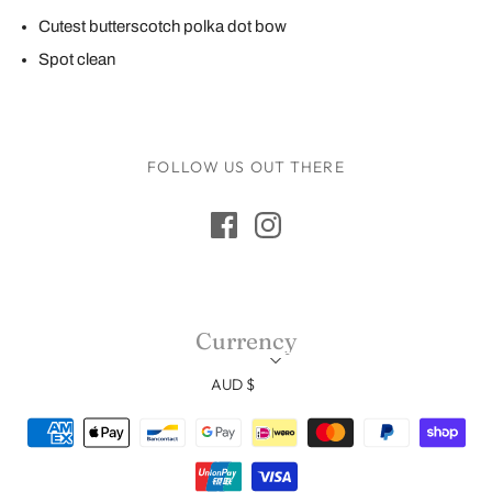
Cutest butterscotch polka dot bow
Spot clean
FOLLOW US OUT THERE
Currency
AUD $