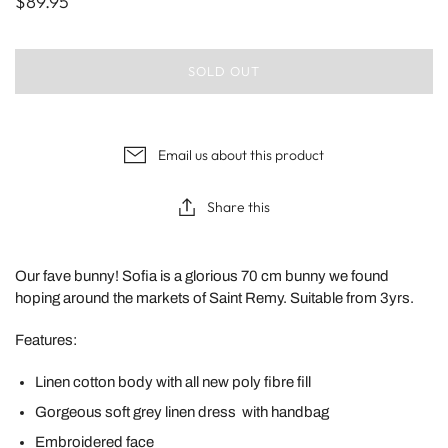
$89.95
SOLD OUT
Email us about this product
Share this
Our fave bunny! Sofia is a glorious 70 cm bunny we found
hoping around the markets of Saint Remy. Suitable from 3yrs.
Features:
Linen cotton body with all new poly fibre fill
Gorgeous soft grey linen dress with handbag
Embroidered face