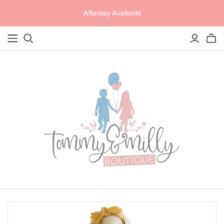
Afterpay Available