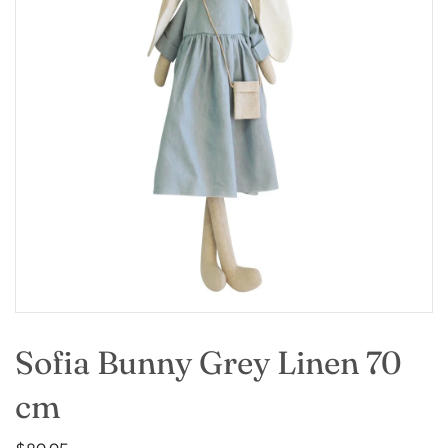
Sofia Bunny Grey Linen 70
cm