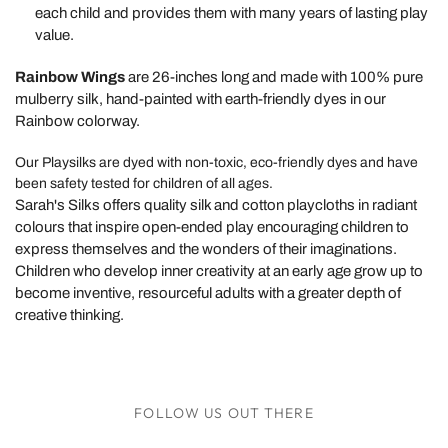
each child and provides them with many years of lasting play
value.
Rainbow Wings
are 26-inches long and made with 100% pure
mulberry silk, hand-painted with earth-friendly dyes in our
Rainbow colorway.
Our Playsilks are dyed with non-toxic, eco-friendly dyes and have
been safety tested for children of all ages.
Sarah's Silks offers quality silk and cotton playcloths in radiant
colours that inspire open-ended play encouraging children to
express themselves and the wonders of their imaginations.
Children who develop inner creativity at an early age grow up to
become inventive, resourceful adults with a greater depth of
creative thinking.
FOLLOW US OUT THERE