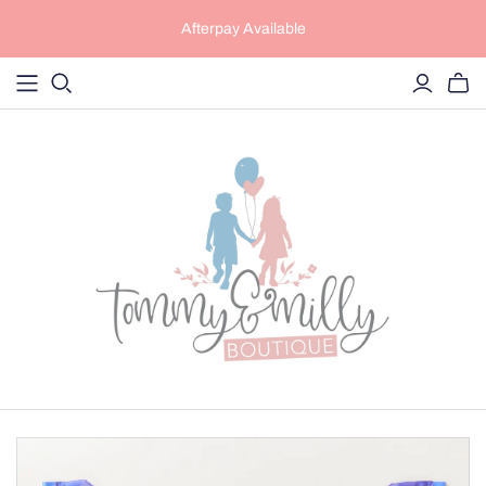
Afterpay Available