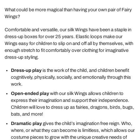
What could be more magical than having your own pair of Fairy
Wings?
Comfortable and versatile, our silk Wings have been a staple in
dress-up boxes for over 25 years. Elastic loops make our
Wings easy for children to slip on and off all by themselves, with
enough stretch to fit comfortably over clothing for imaginative
dress-up styling.
Dress-up play
is the work of the child, and children benefit
cognitively, physically, socially, and emotionally through this
work.
Open-ended play
with our silk Wings allows children to
express their imagination and support their independence.
Children will love to dress up as fairies, dragons, birds, bugs,
bats, and more!
Dramatic play
gives the child’s imagination free reign. Who,
where, or what they can become is limitless, which allows our
costume pieces to grow with the unique creative needs of