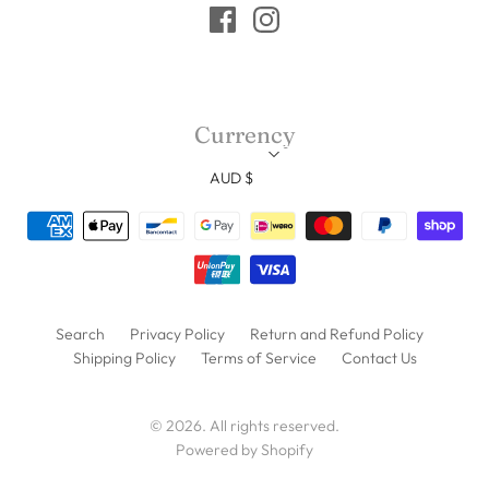
Currency
AUD $
Search
Privacy Policy
Return and Refund Policy
Shipping Policy
Terms of Service
Contact Us
© 2026. All rights reserved.
Powered by Shopify