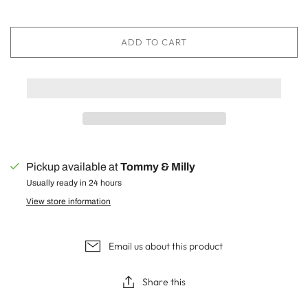
ADD TO CART
Pickup available at
Tommy & Milly
Usually ready in 24 hours
View store information
Email us about this product
Share this