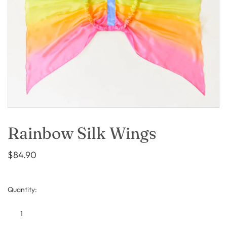
Rainbow Silk Wings
$84.90
Quantity: