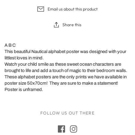
Email us about this product
Share this
A B C
This beautiful Nautical alphabet poster was designed with your
littlest loves in mind.
Watch your child smile as these sweet ocean characters are
brought to life and add a touch of magic to their bedroom walls.
These alphabet posters are the only
prints we have available in
poster size 50x70cm! They are sure to make a statement!
Poster is unframed.
FOLLOW US OUT THERE