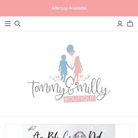
Afterpay Available