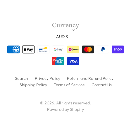
Currency
AUD $
Search
Privacy Policy
Return and Refund Policy
Shipping Policy
Terms of Service
Contact Us
© 2026. All rights reserved.
Powered by Shopify