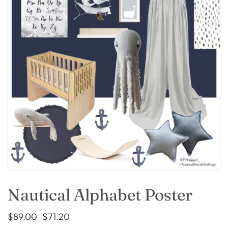
Nautical Alphabet Poster
$89.00
$71.20