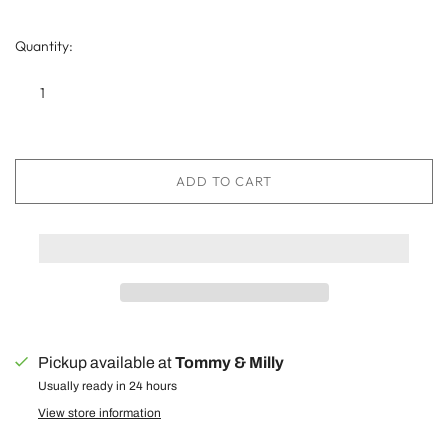
Quantity:
ADD TO CART
Pickup available at
Tommy & Milly
Usually ready in 24 hours
View store information